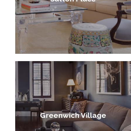
Greenwich Village