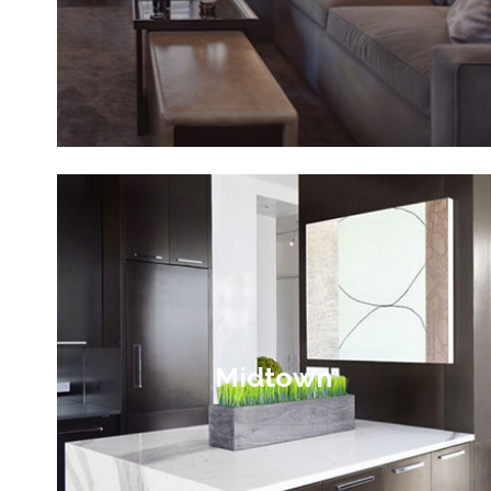
Midtown