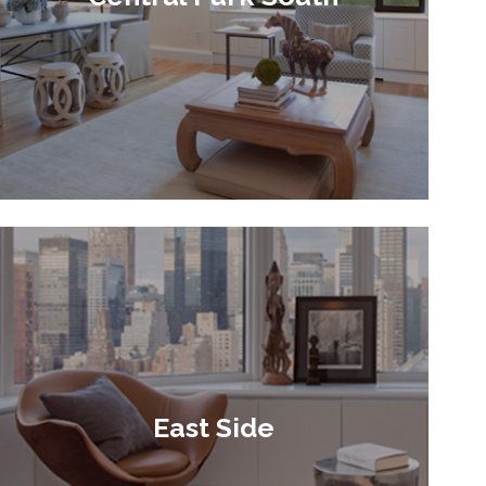
East Side