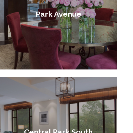
Park Avenue
Central Park South