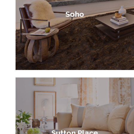
Soho
Sutton Place