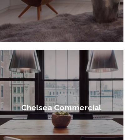
Chelsea Commercial