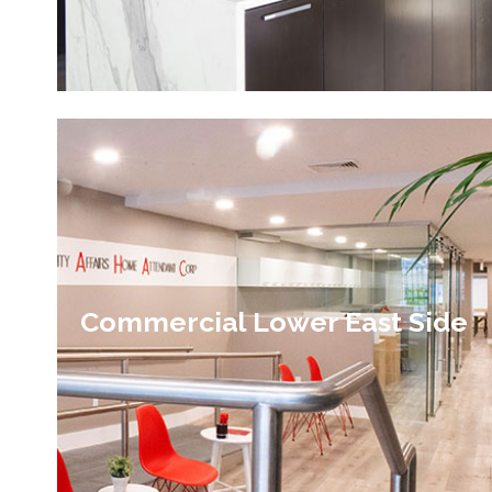
Commercial Lower East Side