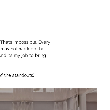
 That’s impossible. Every
LA may not work on the
nd it’s my job to bring
f the standouts.”