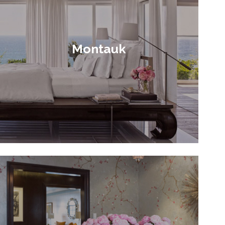
Montauk