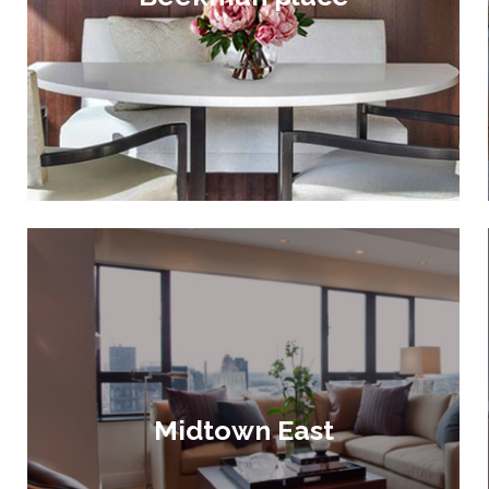
Midtown East