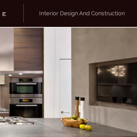
Interior Design And Construction