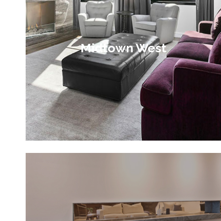
Midtown West