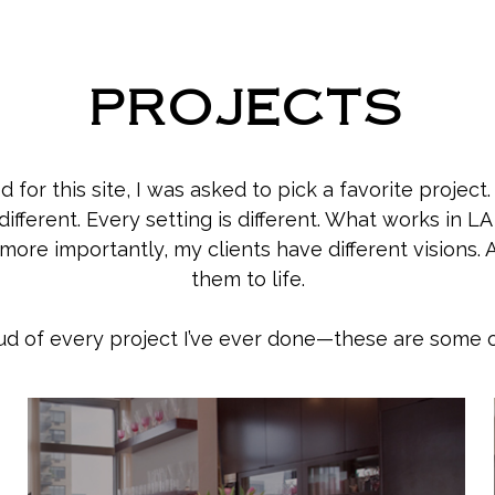
PROJECTS
 for this site, I was asked to pick a favorite project.
s different. Every setting is different. What works in 
ore importantly, my clients have different visions. A
them to life.
roud of every project I’ve ever done—these are some o