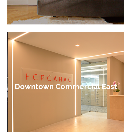
Downtown Commercial East