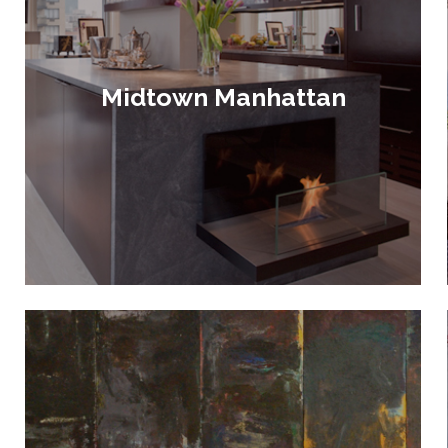
Midtown Manhattan