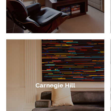
Carnegie Hill