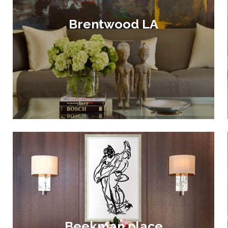
Brentwood LA
Beekman place