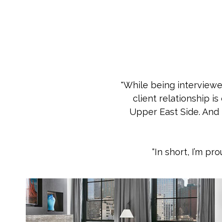
"While being interviewed
client relationship i
Upper East Side. And m
“In short, I’m p